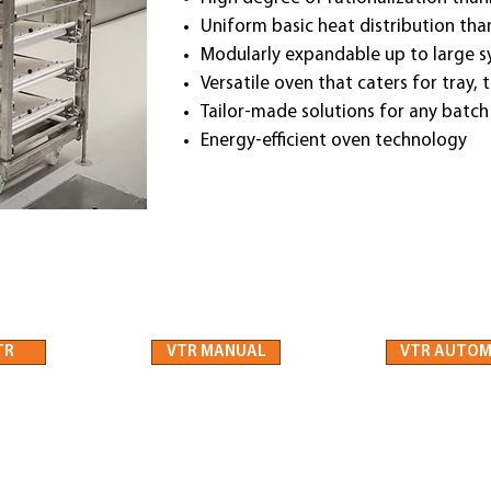
Uniform basic heat distribution th
Modularly expandable up to large 
Versatile oven that caters for tray,
Tailor-made solutions for any batch
Energy-efficient oven technology
TR
VTR MANUAL
VTR AUTOM