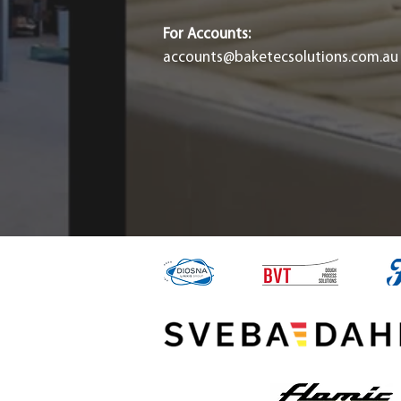
For Accounts:
accounts@baketecsolutions.com.au