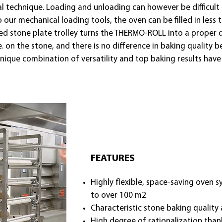
nal technique. Loading and unloading can however be difficul
ur mechanical loading tools, the oven can be filled in less
ted stone plate trolley turns the THERMO-ROLL into a proper de
i.e. on the stone, and there is no difference in baking qual
unique combination of versatility and top baking results h
FEATURES​
Highly flexible, space-saving oven 
to over 100 m2
Characteristic stone baking quality 
High degree of rationalization than