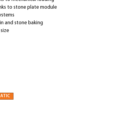
anks to stone plate module
systems
 tin and stone baking
 size
ATIC