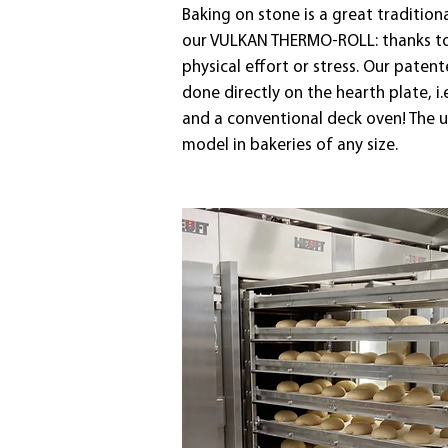
Baking on stone is a great traditio
our VULKAN THERMO-ROLL: thanks to o
physical effort or stress. Our paten
done directly on the hearth plate, 
and a conventional deck oven! The 
model in bakeries of any size.