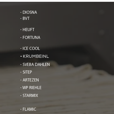
- DIOSNA
- BVT
- HEUFT
- FORTUNA
- ICE COOL
-
KRUMBEINL
- SVEBA DAHLEN
- SITEP
- ARTEZEN
- WP RIEHLE
- STARMIX
- FLAMIC