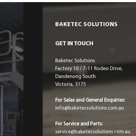
BAKETEC SOLUTIONS
GET IN TOUCH
Baketec Solutions
Factory 10 / 7-11 Rodeo Drive,
Dandenong South
Victoria, 3175
For Sales and General Enquiries:
info@baketecsolutions.com.au
For Service and Parts:
service@baketecsolutions.com.au