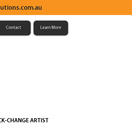
utions.com.au
Contact
Learn More
CK-CHANGE ARTIST