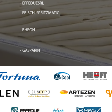
- EFFEDUESRL
- FRISCH-SPRITZMATIC
- RHEON
- GASPARIN