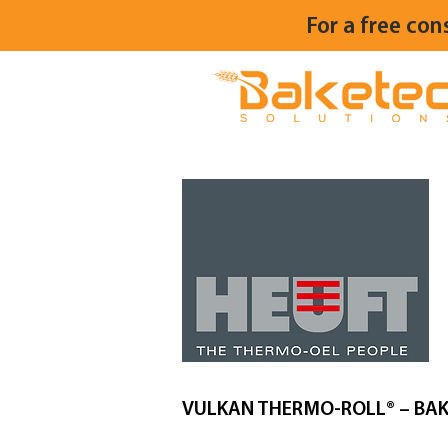
For a free con
VULKAN THERMO-ROLL® – BAK