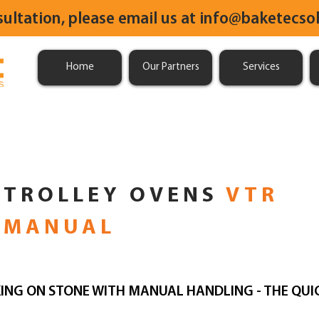
sultation, please email us at
info@baketecsol
Home
Our Partners
Services
TROLLEY OVENS
VTR
MANUAL
ING ON STONE WITH MANUAL HANDLING - THE QUI