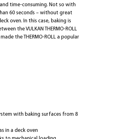
t and time-consuming. Not so with
 than 60 seconds – without great
ck oven. In this case, baking is
ity between the VULKAN THERMO-ROLL
ave made the THERMO-ROLL a popular
system with baking surfaces from 8
as in a deck oven
ks to mechanical loading