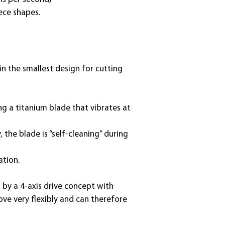
ece shapes.
in the smallest design for cutting
ng a titanium blade that vibrates at
 the blade is “self-cleaning” during
ation.
 by a 4-axis drive concept with
ove very flexibly and can therefore