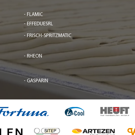
- FLAMIC
- EFFEDUESRL
- FRISCH-SPRITZMATIC
- RHEON
- GASPARIN