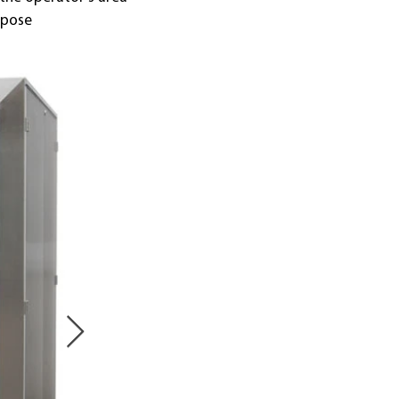
rpose