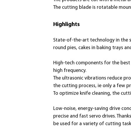
The cutting blade is rotatable moun
Highlights
State-of-the-art technology
in the 
round pies, cakes in baking trays a
High-tech components for the best cu
high frequency.
The ultrasonic vibrations reduce pro
the cutting process, ie only a few p
To optimize knife cleaning, the cut
Low-noise, energy-saving drive conc
precise and fast servo drives. Thank
be used for a variety of cutting task