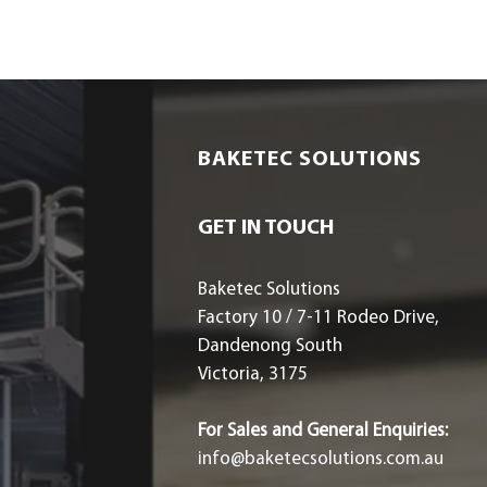
BAKETEC SOLUTIONS
GET IN TOUCH
Baketec Solutions
Factory 10 / 7-11 Rodeo Drive,
Dandenong South
Victoria, 3175
For Sales and General Enquiries:
info@baketecsolutions.com.au