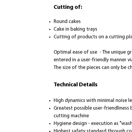
Cutting of:
Round cakes
Cake in baking trays
Cutting of products on a cutting pla
Optimal ease of use - The unique gr
entered in a user-friendly manner vi
The size of the pieces can only be 
Technical Details
High dynamics with minimal noise l
Greatest possible user-friendliness
cutting machine
Hygiene design - execution as "wash
Highest safety standard through com