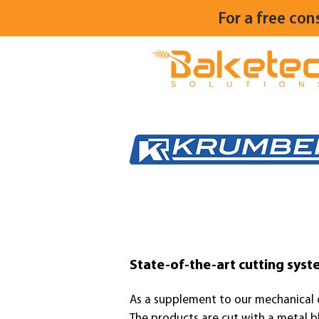
For a free con
State-of-the-art cutting syste
As a supplement to our mechanical
The products are cut with a metal bl