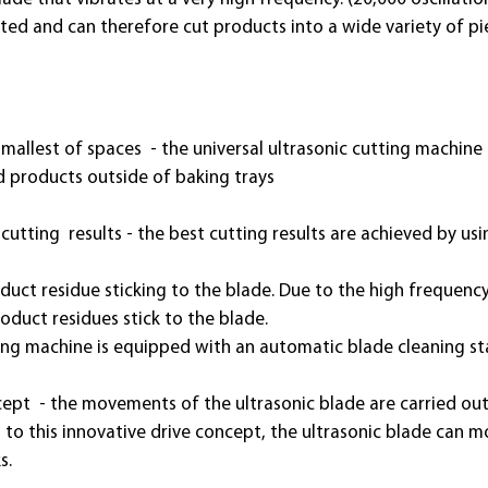
ted and can therefore cut products into a wide variety of pi
smallest of spaces - the universal ultrasonic cutting machine 
nd products outside of baking trays
tting results - the best cutting results are achieved by usi
duct residue sticking to the blade. Due to the high frequency,
roduct residues stick to the blade.
ting machine is equipped with an automatic blade cleaning st
ept - the movements of the ultrasonic blade are carried out
s to this innovative drive concept, the ultrasonic blade can m
s.