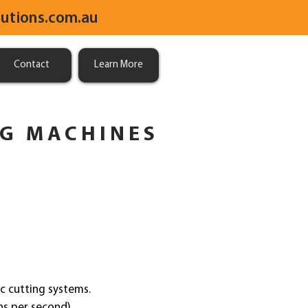
utions.com.au
Contact
Learn More
NG MACHINES
c cutting systems.
ons per second)