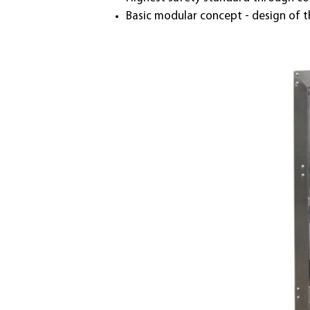
Basic modular concept - design of 