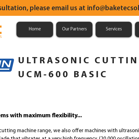
sultation, please email us at
info@baketecsol
Home
Our Partners
Services
ULTRASONIC CUTTI
UCM-600 BASIC
ms with maximum flexibility...
 cutting mach
ine range, we also offer machines with ultrasoni
ade that vibrates at a very high frequency. (20,000 oscillati