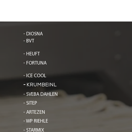
- DIOSNA
- BVT
- HEUFT
- FORTUNA
- ICE COOL
-
KRUMBEINL
- SVEBA DAHLEN
- SITEP
- ARTEZEN
- WP RIEHLE
- STARMIX