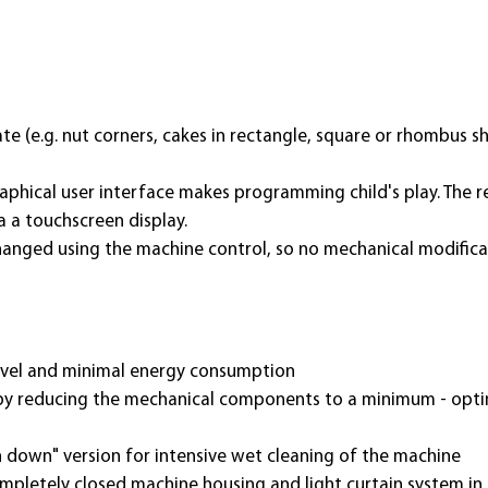
te (e.g. nut corners, cakes in rectangle, square or rhombus s
aphical user interface makes programming child's play. The 
a a touchscreen display.
changed using the machine control, so no mechanical modifica
evel and minimal energy consumption
 by reducing the mechanical components to a minimum - optima
 down" version for intensive wet cleanin
g of the machine
pletely closed machine housing and light curtain system in 