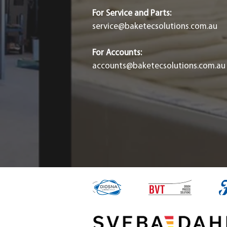
For Service and Parts:
service@baketecsolutions.com.au
For Accounts:
accounts@baketecsolutions.com.au