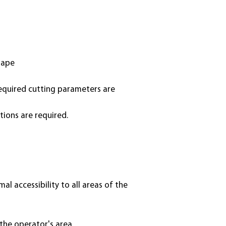
hape
required cutting parameters are
tions are required.
l accessibility to all areas of the
the operator's area