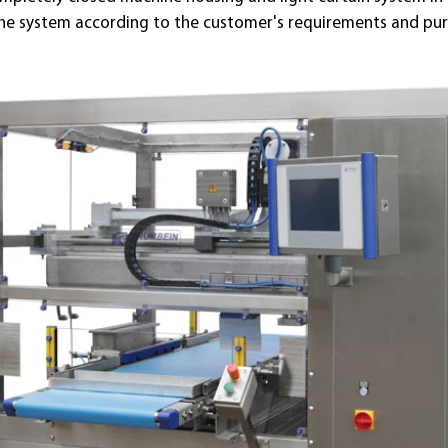
the system according to the customer's requirements and pu