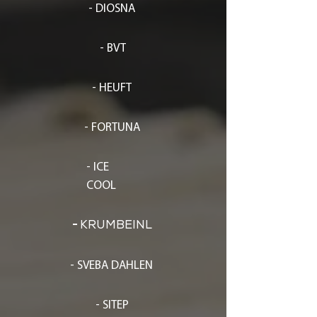
- DIOSNA
- BVT
- HEUFT
- FORTUNA
- ICE
COOL
-
KRUMBEINL
- SVEBA DAHLEN
- SITEP