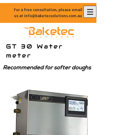
For a free consultation, please email
us at
info@baketecsolutions.com.au
GT 30 Water
meter
Recommended for softer doughs