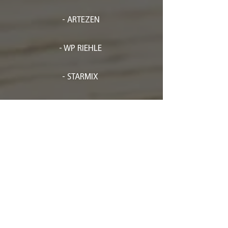
- ARTEZEN
- WP RIEHLE
- STARMIX
- FLAMIC
- EFFEDUESRL
- FRISCH-
SPRITZMATIC
- RHEON