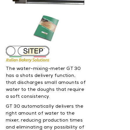
The water-mixing-meter GT 30
has a shots delivery function,
that discharges small amounts of
water to the doughs that require
a soft consistency.
GT 30 automatically delivers the
right amount of water to the
mixer, reducing production times
and eliminating any possibility of