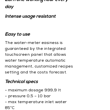
day
Intense usage resistant
Easy to use
The water-meter easiness is
guaranteed by the integrated
touchscreen panel that allows
water temperature automatic
management, customized recipes
setting and the costs forecast.
Technical specs
- maximum dosage 999,9 lt
- pressure 0,5 – 10 bar
- max temperature inlet water
85°C