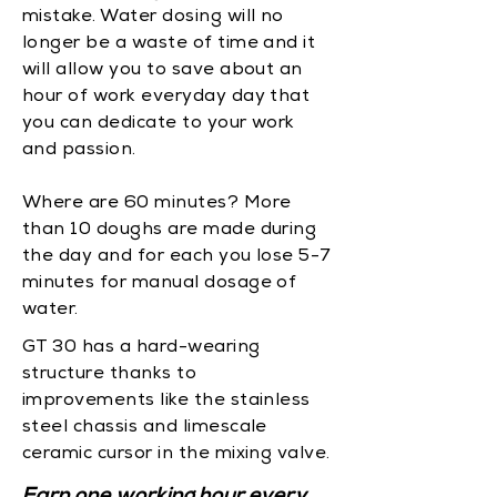
mistake. Water dosing will no
longer be a waste of time and it
will allow you to save about an
hour of work everyday day that
you can dedicate to your work
and passion.
Where are 60 minutes? More
than 10 doughs are made during
the day and for each you lose 5-7
minutes for manual dosage of
water.
GT 30 has a hard-wearing
structure thanks to
improvements like the stainless
steel chassis and limescale
ceramic cursor in the mixing valve.
Earn one working hour every