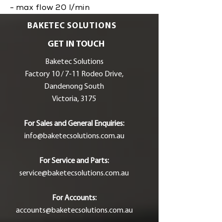
- max flow 20 l/min
BAKETEC SOLUTIONS
GET IN TOUCH
Baketec Solutions
Factory 10 / 7-11 Rodeo Drive,
Dandenong South
Victoria, 3175
For Sales and General Enquiries:
info@baketecsolutions.com.au
For Service and Parts:
service@baketecsolutions.com.au
For Accounts:
accounts@baketecsolutions.com.au