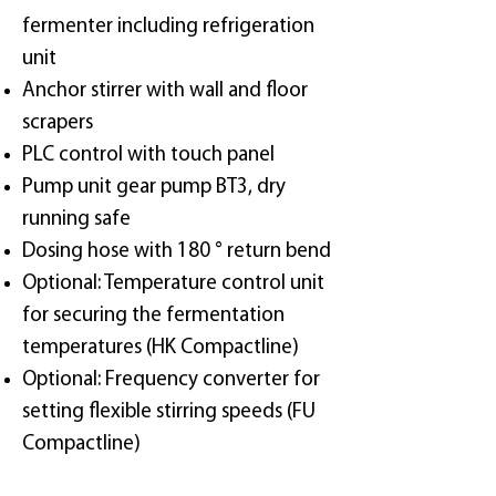
fermenter including refrigeration
unit
Anchor stirrer with wall and floor
scrapers
PLC control with touch panel
Pump unit gear pump BT3, dry
running safe
Dosing hose with 180 ° return bend
Optional: Temperature control unit
for securing the fermentation
temperatures (HK Compactline)
Optional: Frequency converter for
setting flexible stirring speeds (FU
Compactline)