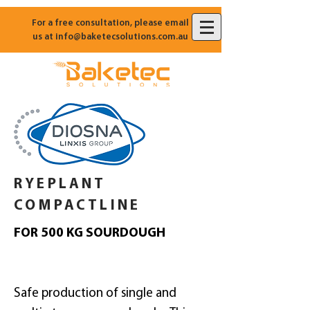
For a free consultation, please email
us at
info@baketecsolutions.com.au
RYEPLANT
COMPACTLINE
FOR 500 KG SOURDOUGH
Safe production of single and