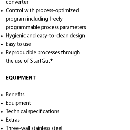
converter
Control with process-optimized
program including freely
programmable process parameters
Hygienic and easy-to-clean design
Easy to use
Reproducible processes through
the use of StartGut®
EQUIPMENT
Benefits
Equipment
Technical specifications
Extras
Three-wall stainless steel