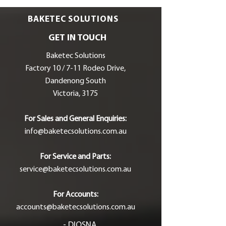
BAKETEC SOLUTIONS
GET IN TOUCH
Baketec Solutions
Factory 10 / 7-11 Rodeo Drive,
Dandenong South
Victoria, 3175
For Sales and General Enquiries:
info@baketecsolutions.com.au
For Service and Parts:
service@baketecsolutions.com.au
For Accounts:
accounts@baketecsolutions.com.au
- DIOSNA