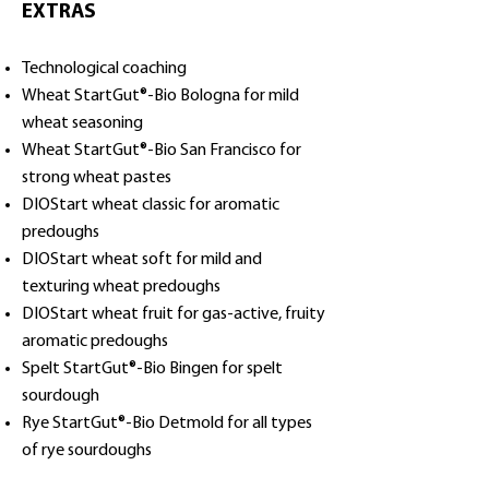
EXTRAS
Technological coaching
Wheat StartGut®-Bio Bologna for mild
wheat seasoning
Wheat StartGut®-Bio San Francisco for
strong wheat pastes
DIOStart wheat classic for aromatic
predoughs
DIOStart wheat soft for mild and
texturing wheat predoughs
DIOStart wheat fruit for gas-active, fruity
aromatic predoughs
Spelt StartGut®-Bio Bingen for spelt
sourdough
Rye StartGut®-Bio Detmold for all types
of rye sourdoughs