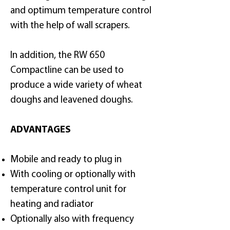
and optimum temperature control
with the help of wall scrapers.
In addition, the RW 650
Compactline can be used to
produce a wide variety of wheat
doughs and leavened doughs.
ADVANTAGES
Mobile and ready to plug in
With cooling or optionally with
temperature control unit for
heating and radiator
Optionally also with frequency