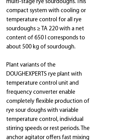
multi-stage rye sourdoughs. This
compact system with cooling or
temperature control for all rye
sourdoughs ≥ TA 220 with a net
content of 650 l corresponds to
about 500 kg of sourdough.
Plant variants of the
DOUGHEXPERTS rye plant with
temperature control unit and
frequency converter enable
completely flexible production of
rye sour doughs with variable
temperature control, individual
stirring speeds or rest periods. The
anchor agitator offers fast mixing