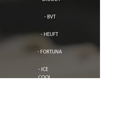
- BVT
- HEUFT
- FORTUNA
- ICE
COOL
-
KRUMBEINL
- SVEBA DAHLEN
- SITEP