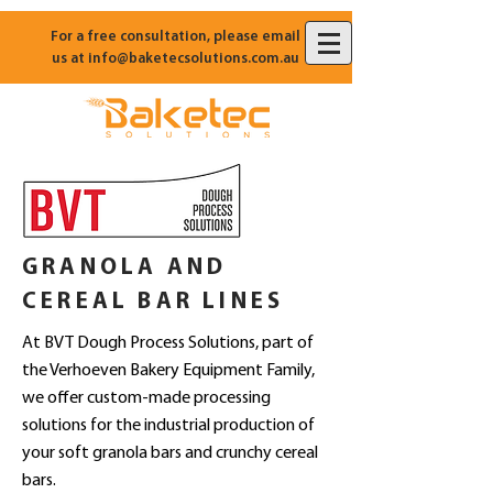
For a free consultation, please email
us at
info@baketecsolutions.com.au
GRANOLA AND
CEREAL BAR LINES
At BVT Dough Process Solutions, part of
the Verhoeven Bakery Equipment Family,
we offer custom-made processing
solutions for the industrial production of
your soft granola bars and crunchy cereal
bars.