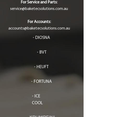
For Service and Parts:
service@baketecsolutions.com.au
For Accounts:
accounts@baketecsolutions.com.au
- DIOSNA
- BVT
- HEUFT
- FORTUNA
- ICE
COOL