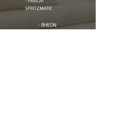
- FRISCH-
SPRITZMATIC
- RHEON
- GASPARIN