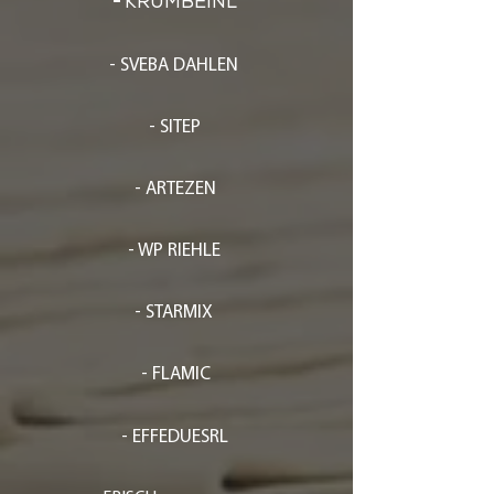
-
KRUMBEINL
- SVEBA DAHLEN
- SITEP
- ARTEZEN
- WP RIEHLE
- STARMIX
- FLAMIC
- EFFEDUESRL