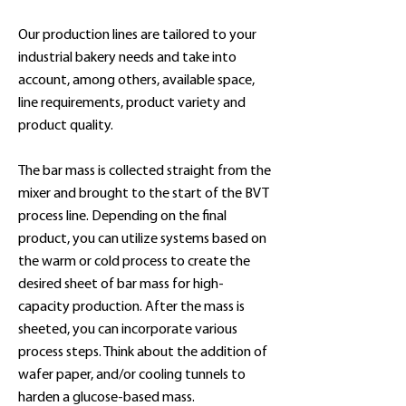
Our production lines are tailored to your
industrial bakery needs and take into
account, among others, available space,
line requirements, product variety and
product quality.
The bar mass is collected straight from the
mixer and brought to the start of the BVT
process line. Depending on the final
product, you can utilize systems based on
the warm or cold process to create the
desired sheet of bar mass for high-
capacity production. After the mass is
sheeted, you can incorporate various
process steps. Think about the addition of
wafer paper, and/or cooling tunnels to
harden a glucose-based mass.