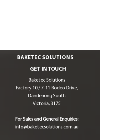
BAKETEC SOLUTIONS
GET IN TOUCH
Baketec Solutions
Factory 10 / 7-11 Rodeo Drive,
Dandenong South
Victoria, 3175
For Sales and General Enquiries:
info@baketecsolutions.com.au