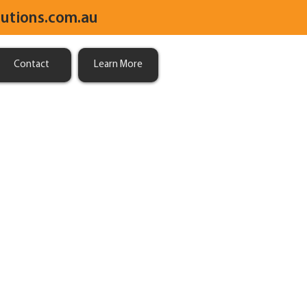
utions.com.au
Contact
Learn More