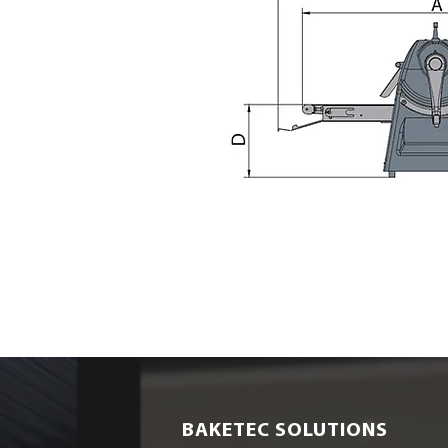
BAKETEC SOLUTIONS