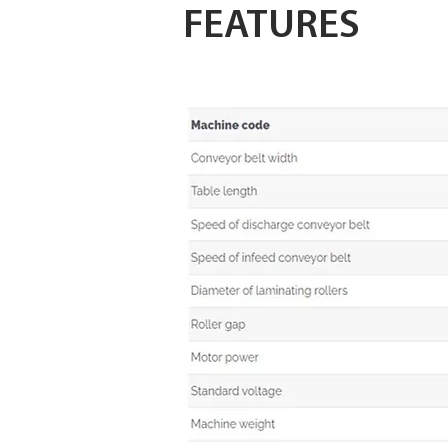
FEATURES