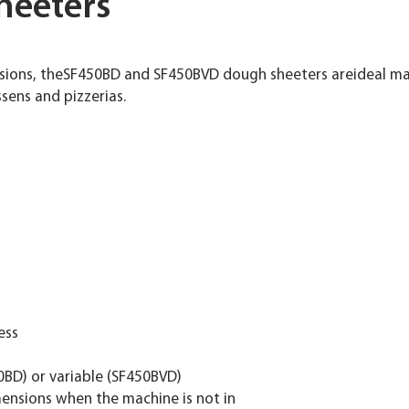
heeters
sions, theSF450BD and SF450BVD dough sheeters areideal mac
ssens and pizzerias.
ess
0BD) or variable (SF450BVD)
imensions when the machine is not in