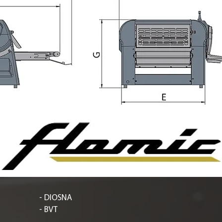
- DIOSNA
- BVT