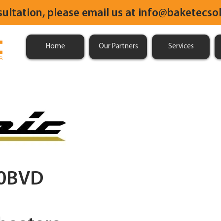
sultation, please email us at
info@baketecsol
Home
Our Partners
Services
0BVD