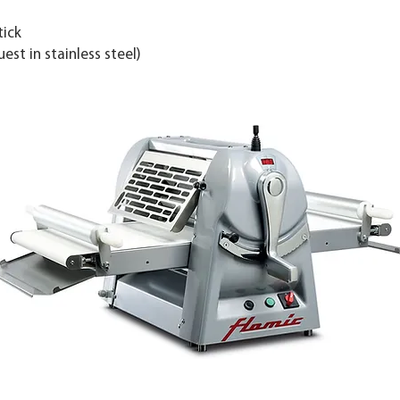
tick
st in stainless steel)