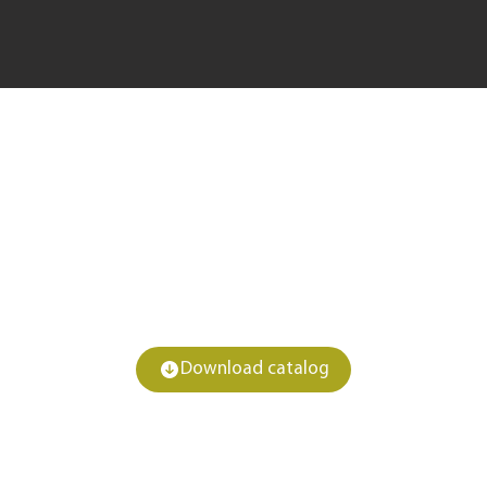
Download catalog