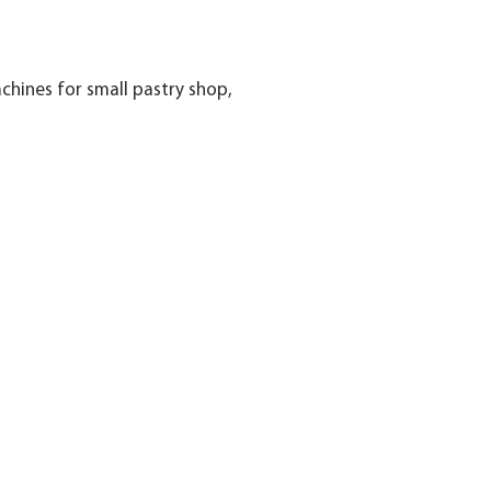
hines for small pastry shop,