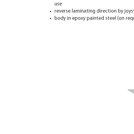
use
reverse laminating direction by joys
body in epoxy painted steel (on reque