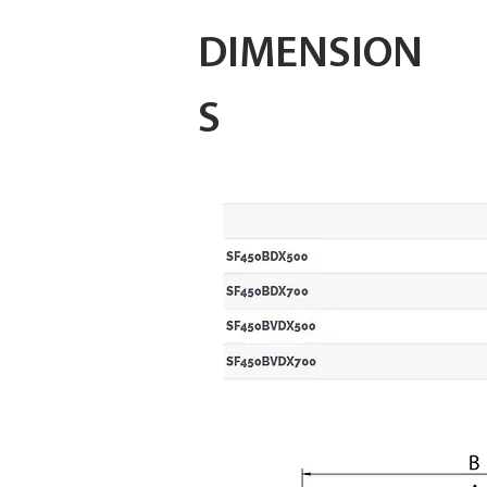
DIMENSION
S