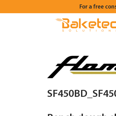
For a free con
SF450BD_SF45