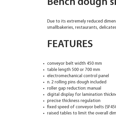
Bench dough s
Due to its extremely reduced dimen
smallbakeries, restaurants, delicate
FEATURES
conveyor belt width 450 mm
table length 500 or 700 mm
electromechanical control panel
n. 2 rolling pins dough included
roller gap reduction: manual
digital display for lamination thickn
precise thickness regulation
fixed speed of conveyor belts (SF45
raised tables to limit the overall d