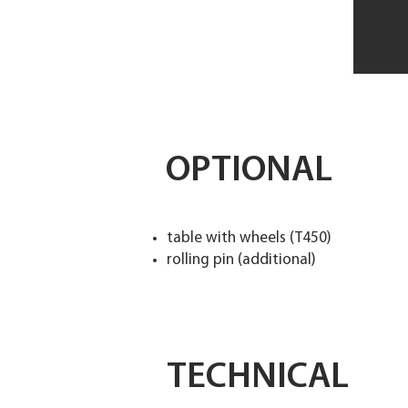
OPTIONAL
table with wheels (T450)
rolling pin (additional)
TECHNICAL