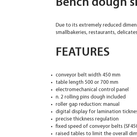
Bench dough s
Due to its extremely reduced dimen
smallbakeries, restaurants, delicate
FEATURES
conveyor belt width 450 mm
table length 500 or 700 mm
electromechanical control panel
n. 2 rolling pins dough included
roller gap reduction: manual
digital display for lamination tickne
precise thickness regulation
fixed speed of conveyor belts (SF45
raised tables to limit the overall d