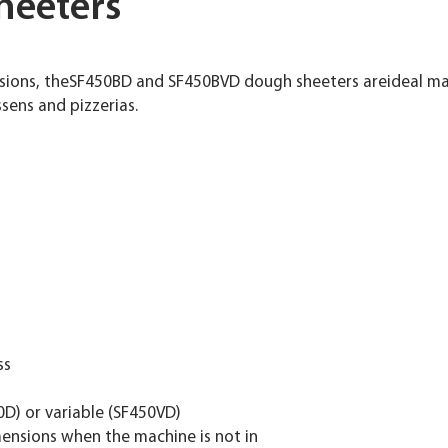
heeters
sions, theSF450BD and SF450BVD dough sheeters areideal mac
ssens and pizzerias.
ss
0D) or variable (SF450VD)
imensions when the machine is not in