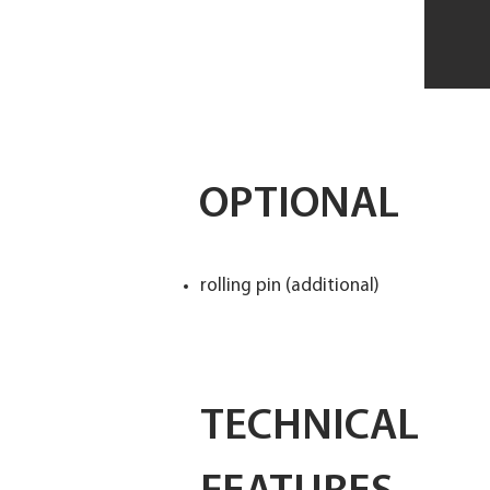
OPTIONAL
rolling pin (additional)
TECHNICAL