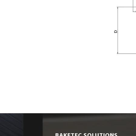
BAKETEC SOLUTIONS