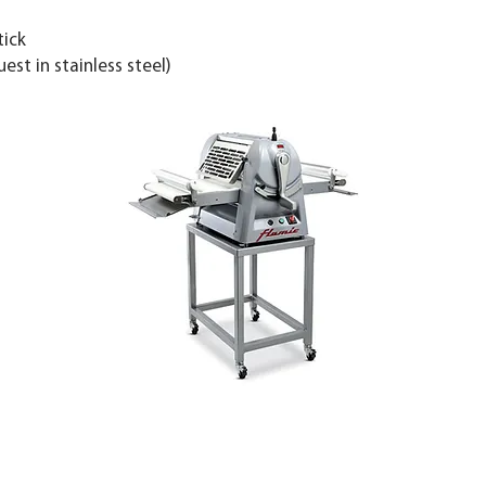
tick
st in stainless steel)