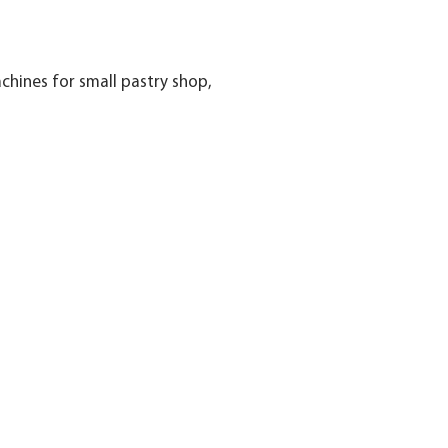
hines for small pastry shop,