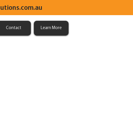
utions.com.au
Contact
Learn More