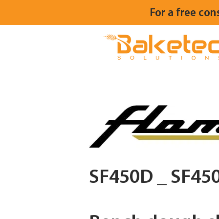
For a free con
SF450D _ SF45