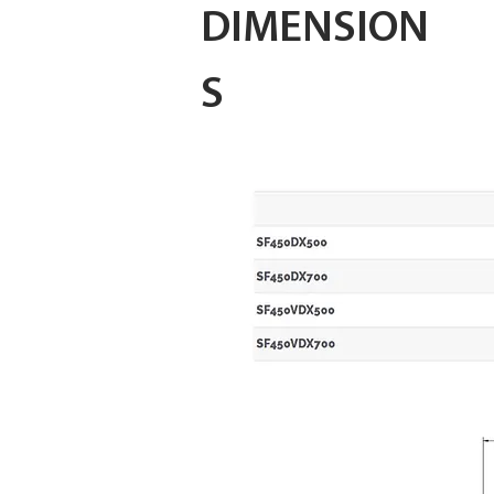
DIMENSION
S