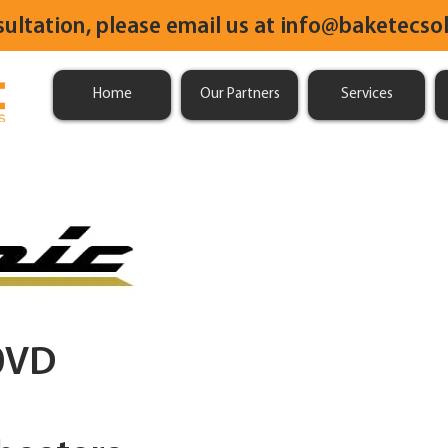
sultation, please email us at
info@baketecsol
Home
Our Partners
Services
0VD