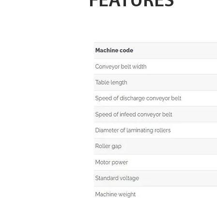
FEATURES