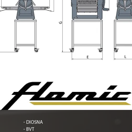
- DIOSNA
- BVT