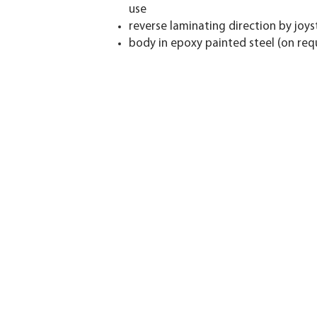
use
reverse laminating direction by joys
body in epoxy painted steel (on reque