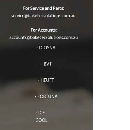
For Service and Parts:
service@baketecsolutions.com.au
For Accounts:
accounts@baketecsolutions.com.au
- DIOSNA
- BVT
- HEUFT
- FORTUNA
- ICE
COOL