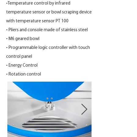
•Temperature control by infrared
temperature sensor or bowl scraping device
with temperature sensor PT 100
• Pliers and console made of stainless steel
• M6 geared bowl
• Programmable logic controller with touch
control panel
• Energy Control
• Rotation control