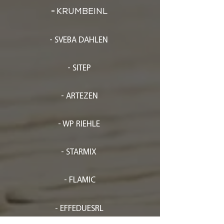
-
KRUMBEINL
- SVEBA DAHLEN
- SITEP
- ARTEZEN
- WP RIEHLE
- STARMIX
- FLAMIC
- EFFEDUESRL