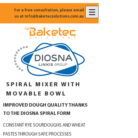
For a free consultation, please email
us at
info@baketecsolutions.com.au
SPIRAL MIXER WITH
MOVABLE BOWL
IMPROVED DOUGH QUALITY THANKS
TO THE DIOSNA SPIRAL FORM
CONSTANT RYE SOURDOUGHS AND WHEAT
PASTES THROUGH SAFE PROCESSES