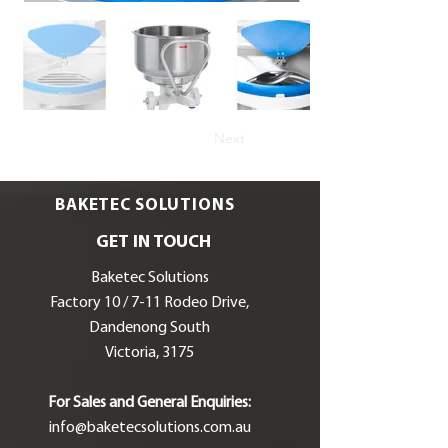
Next
BAKETEC SOLUTIONS
GET IN TOUCH
Baketec Solutions
Factory 10 / 7-11 Rodeo Drive,
Dandenong South
Victoria, 3175
For Sales and General Enquiries:
info@baketecsolutions.com.au