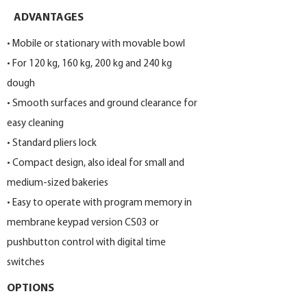
ADVANTAGES
• Mobile or stationary with movable bowl
• For 120 kg, 160 kg, 200 kg and 240 kg
dough
• Smooth surfaces and ground clearance for
easy cleaning
• Standard pliers lock
• Compact design, also ideal for small and
medium-sized bakeries
• Easy to operate with program memory in
membrane keypad version CS03 or
pushbutton control with digital time
switches
OPTIONS