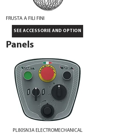
FRUSTA A FILI FINI
SEE ACCESSORIE AND OPTION
Panels
PL80SN3A ELECTROMECHANICAL