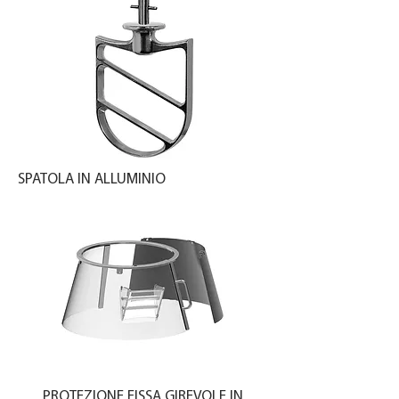
SPATOLA IN ALLUMINIO
PROTEZIONE FISSA GIREVOLE IN