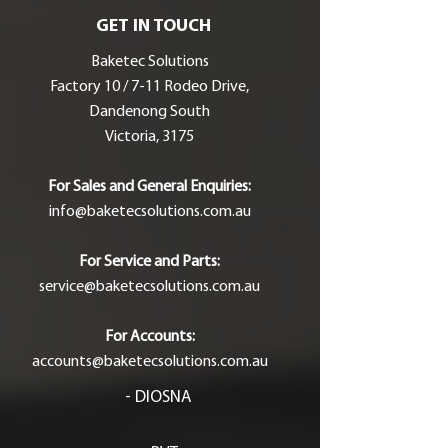
GET IN TOUCH
Baketec Solutions
Factory 10 / 7-11 Rodeo Drive,
Dandenong South
Victoria, 3175
For Sales and General Enquiries:
info@baketecsolutions.com.au
For Service and Parts:
service@baketecsolutions.com.au
For Accounts:
accounts@baketecsolutions.com.au
- DIOSNA