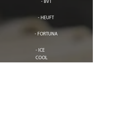
- BVT
- HEUFT
- FORTUNA
- ICE
COOL
-
KRUMBEINL
- SVEBA DAHLEN
- SITEP
- ARTEZEN