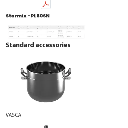
Starmix - PL80SN
Standard accessories
VASCA