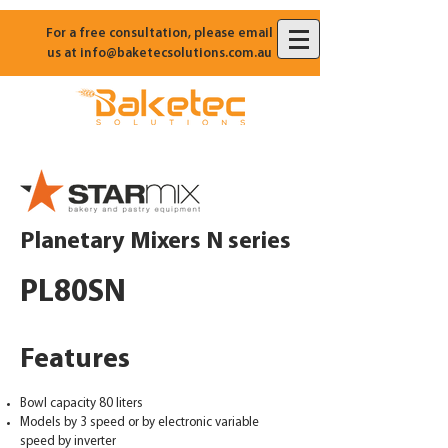
For a free consultation, please email
us at
info@baketecsolutions.com.au
Planetary Mixers N series
PL80SN
Features
Bowl capacity 80 liters
Models by 3 speed or by electronic variable
speed by inverter