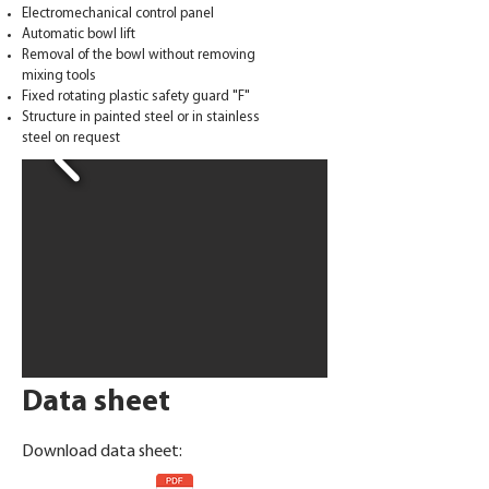
Electromechanical control panel
Automatic bowl lift
Removal of the bowl without removing
mixing tools
Fixed rotating plastic safety guard "F"
Structure in painted steel or in stainless
steel on request
Data sheet
Download data sheet: