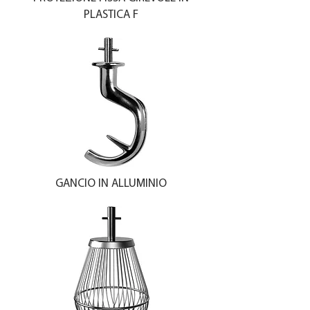
PLASTICA F
GANCIO IN ALLUMINIO