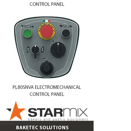
CONTROL PANEL
PL80SNVA ELECTROMECHANICAL
CONTROL PANEL
BAKETEC SOLUTIONS