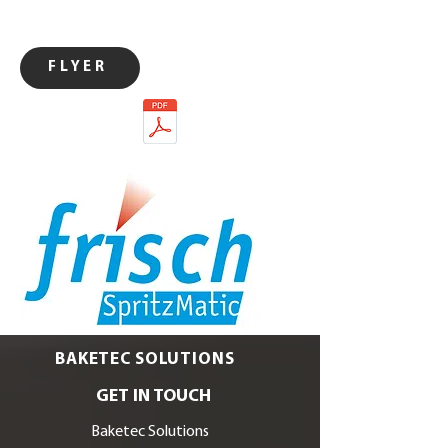
FLYER
BAKETEC SOLUTIONS
GET IN TOUCH
Baketec Solutions