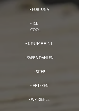
- FORTUNA
- ICE
COOL
-
KRUMBEINL
- SVEBA DAHLEN
- SITEP
- ARTEZEN
- WP RIEHLE