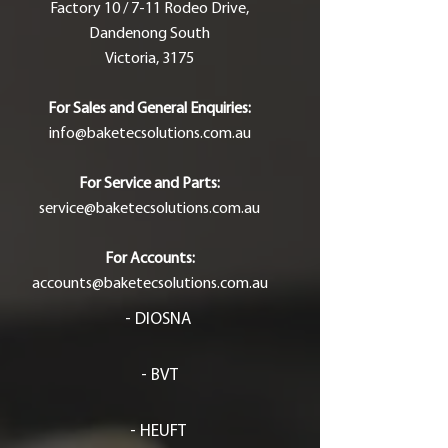
Factory 10 / 7-11 Rodeo Drive,
Dandenong South
Victoria, 3175
For Sales and General Enquiries:
info@baketecsolutions.com.au
For Service and Parts:
service@baketecsolutions.com.au
For Accounts:
accounts@baketecsolutions.com.au
- DIOSNA
- BVT
- HEUFT