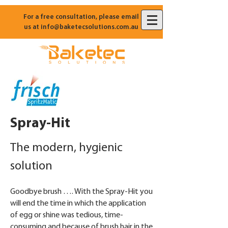
For a free consultation, please email
us at
info@baketecsolutions.com.au
Spray-Hit
The modern, hygienic
solution
Goodbye brush …. With the Spray-Hit you
will end the time in which the application
of egg or shine was tedious, time-
consuming and because of brush hair in the