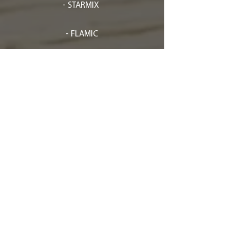
- STARMIX
- FLAMIC
- EFFEDUESRL
- FRISCH-
SPRITZMATIC
- RHEON
- GASPARIN