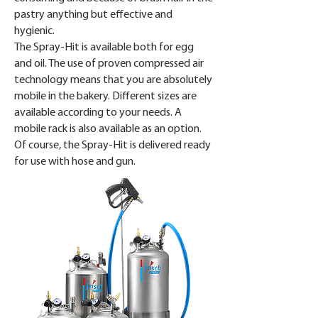
pastry anything but effective and
hygienic.
The Spray-Hit is available both for egg
and oil. The use of proven compressed air
technology means that you are absolutely
mobile in the bakery. Different sizes are
available according to your needs. A
mobile rack is also available as an option.
Of course, the Spray-Hit is delivered ready
for use with hose and gun.