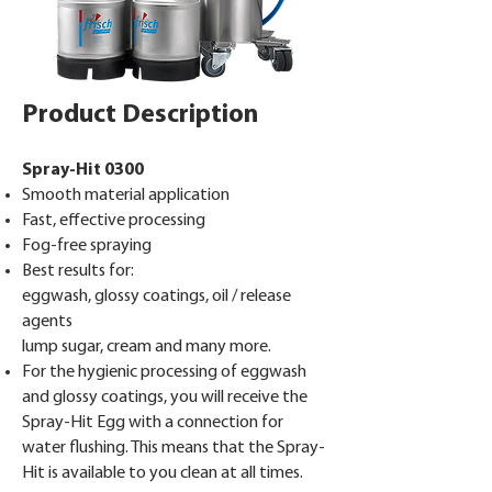
Product Description
Spray-Hit 0300
Smooth material application
Fast, effective processing
Fog-free spraying
Best results for:
eggwash, glossy coatings, oil / release
agents
lump sugar, cream and many more.
For the hygienic processing of eggwash
and glossy coatings, you will receive the
Spray-Hit Egg with a connection for
water flushing. This means that the Spray-
Hit is available to you clean at all times.