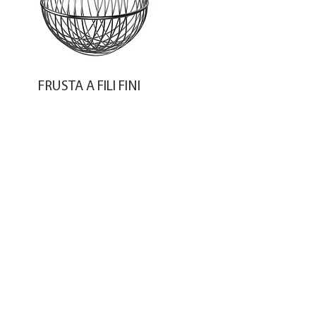
FRUSTA A FILI FINI