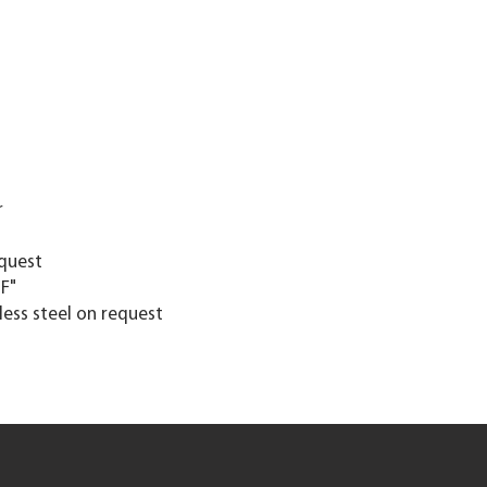
r
equest
"F"
nless steel on request