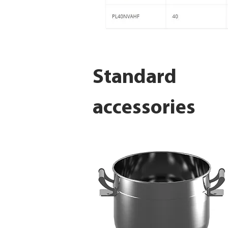
Standard
accessories