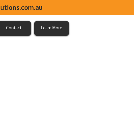
utions.com.au
Contact
Learn More