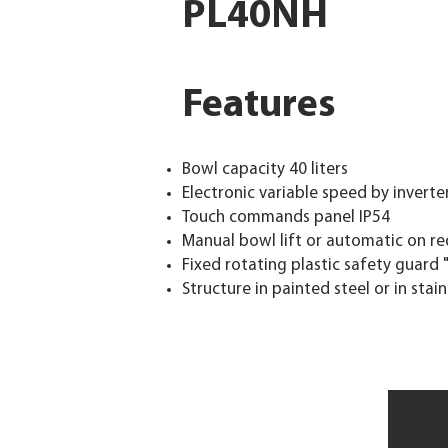
PL40NH
Features
Bowl capacity 40 liters
Electronic variable speed by inverte
Touch commands panel IP54
Manual bowl lift or automatic on r
Fixed rotating plastic safety guard 
Structure in painted steel or in stai