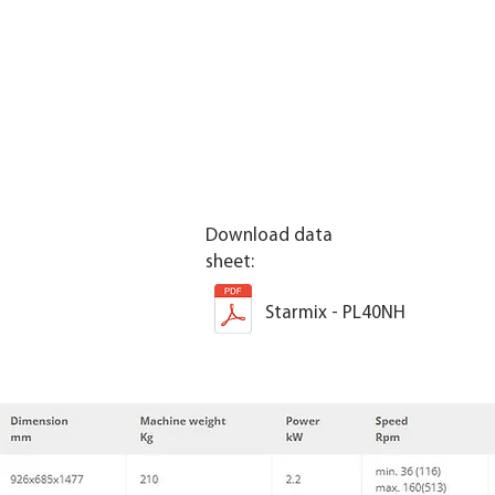
Download data
sheet:
Starmix - PL40NH