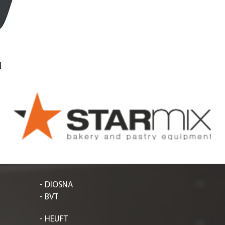
N
- DIOSNA
- BVT
- HEUFT