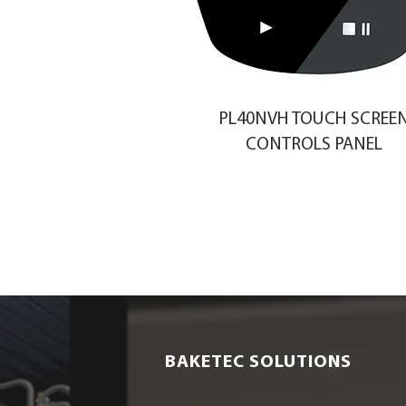
PL40NVH TOUCH SCREE
CONTROLS PANEL
BAKETEC SOLUTIONS