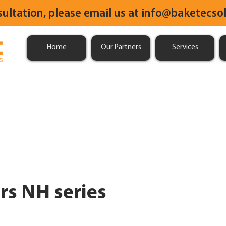
sultation, please email us at
info@baketecsol
Home
Our Partners
Services
rs NH series