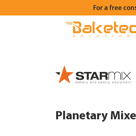
For a free con
Planetary Mixe