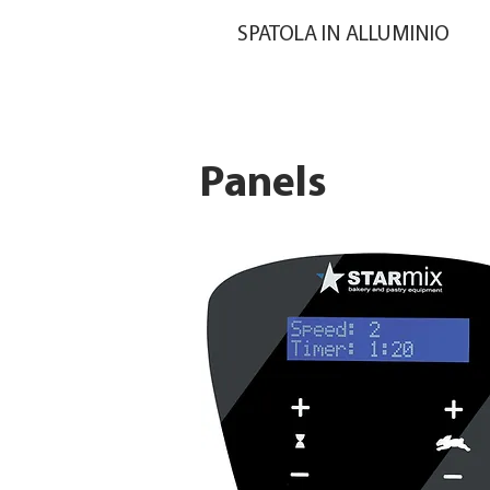
SPATOLA IN ALLUMINIO
Panels