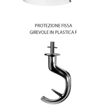
PROTEZIONE FISSA
GIREVOLE IN PLASTICA F