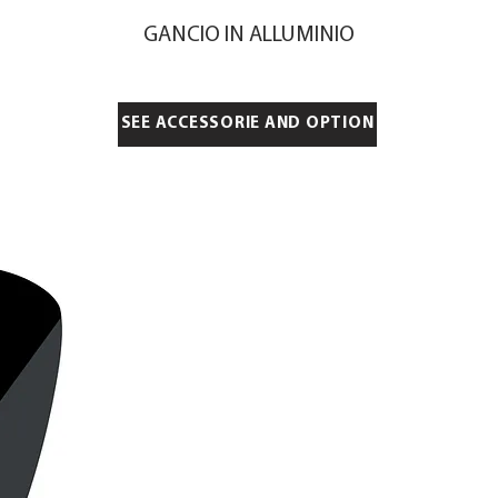
GANCIO IN ALLUMINIO
SEE ACCESSORIE AND OPTION