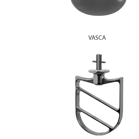
VASCA