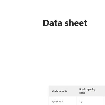
Data sheet