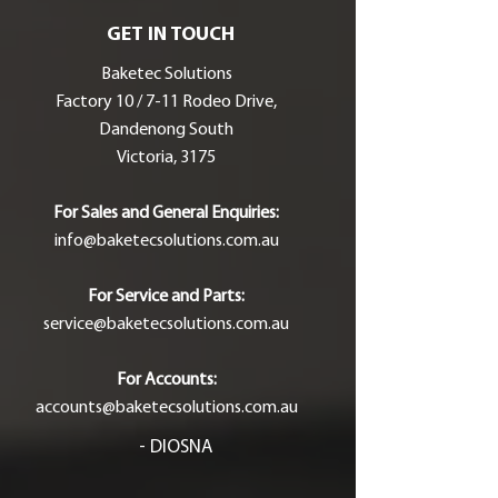
GET IN TOUCH
Baketec Solutions
Factory 10 / 7-11 Rodeo Drive,
Dandenong South
Victoria, 3175
For Sales and General Enquiries:
info@baketecsolutions.com.au
For Service and Parts:
service@baketecsolutions.com.au
For Accounts:
accounts@baketecsolutions.com.au
- DIOSNA