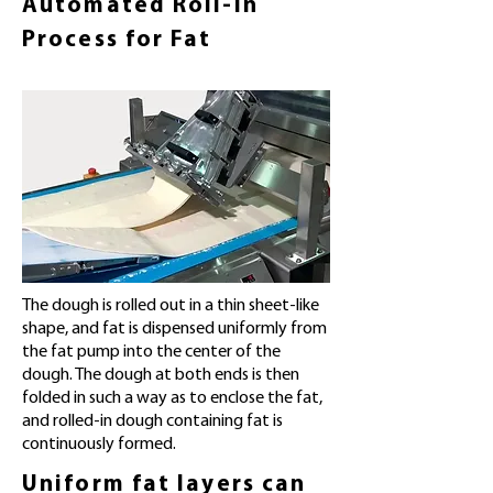
Automated Roll-in
Process for Fat
The dough is rolled out in a thin sheet-like
shape, and fat is dispensed uniformly from
the fat pump into the center of the
dough. The dough at both ends is then
folded in such a way as to enclose the fat,
and rolled-in dough containing fat is
continuously formed.
Uniform fat layers can