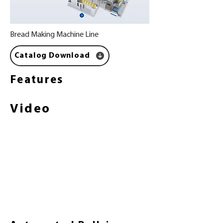
Bread Making Machine Line
Catalog Download
Features
Video