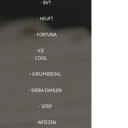
- BVT
- HEUFT
- FORTUNA
- ICE
COOL
-
KRUMBEINL
- SVEBA DAHLEN
- SITEP
- ARTEZEN