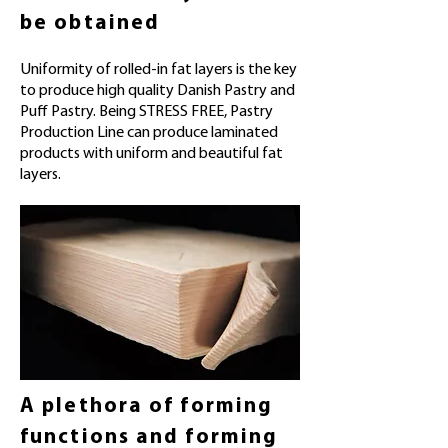
be obtained
Uniformity of rolled-in fat layers is the key
to produce high quality Danish Pastry and
Puff Pastry. Being STRESS FREE, Pastry
Production Line can produce laminated
products with uniform and beautiful fat
layers.
A plethora of forming
functions and forming