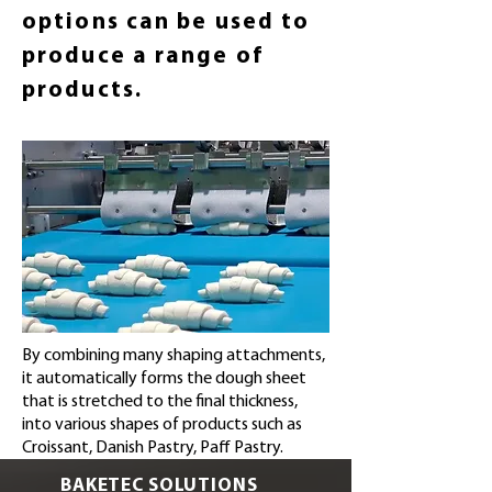
options can be used to
produce a range of
products.
By combining many shaping attachments,
it automatically forms the dough sheet
that is stretched to the final thickness,
into various shapes of products such as
Croissant, Danish Pastry, Paff Pastry.
BAKETEC SOLUTIONS