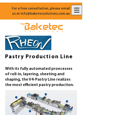
For a free consultation, please email
us at
info@baketecsolutions.com.au
Pastry Production Line
With its fully automated proecesses
of roll-in, layering, sheeting and
shaping, the V4-Pastry Line realizes
the most efficient pastry production.