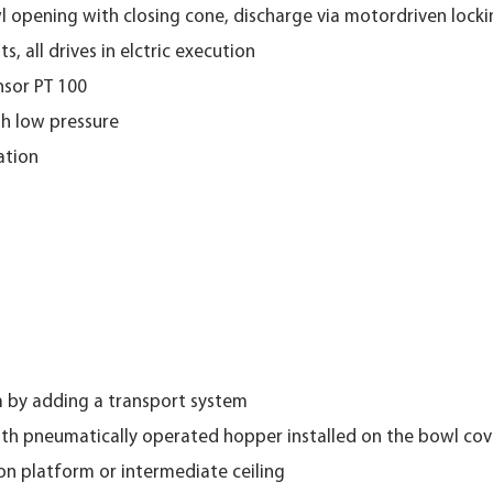
l opening with closing cone, discharge via motordriven loc
, all drives in elctric execution
nsor PT 100
th low pressure
ation
m by adding a transport system
th pneumatically operated hopper installed on the bowl cov
 on platform or intermediate ceiling