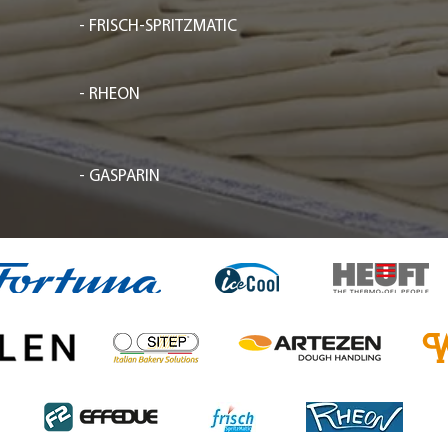
- FRISCH-SPRITZMATIC
- RHEON
- GASPARIN