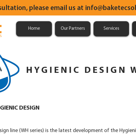
sultation, please email us at
info@baketecsol
Home
Our Partners
Services
HYGIENIC DESIGN 
GIENIC DESIGN
ign line (WH series) is the latest development of the Hygieni