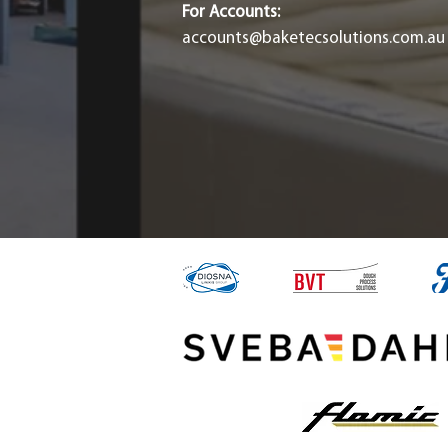
For Accounts:
accounts@baketecsolutions.com.au