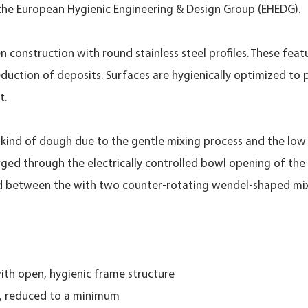
 the European Hygienic Engineering & Design Group (EHEDG).
n construction with round stainless steel profiles. These fea
duction of deposits. Surfaces are hygienically optimized to 
t.
ll kind of dough due to the gentle mixing process and the lo
rged through the electrically controlled bowl opening of th
ed between the with two counter-rotating wendel-shaped mix
 with open, hygienic frame structure
d, reduced to a minimum