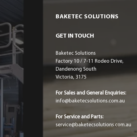
BAKETEC SOLUTIONS
GET IN TOUCH
Baketec Solutions
Factory 10 / 7-11 Rodeo Drive,
Dandenong South
Victoria, 3175
For Sales and General Enquiries:
info@baketecsolutions.com.au
For Service and Parts:
service@baketecsolutions.com.au