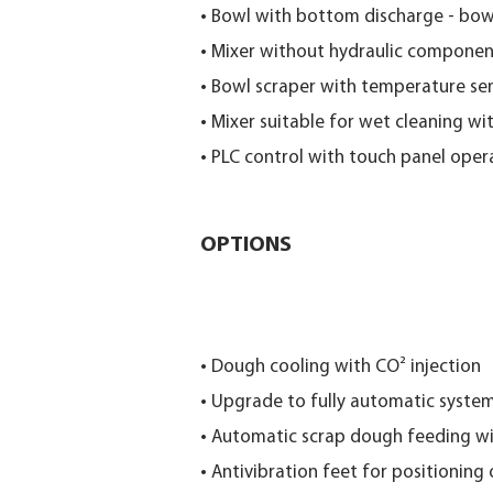
• Bowl with bottom discharge - bow
• Mixer without hydraulic components
• Bowl scraper with temperature se
• Mixer suitable for wet cleaning wi
• PLC control with touch panel oper
OPTIONS
• Dough cooling with CO² injection
• Upgrade to fully automatic syste
• Automatic scrap dough feeding wi
• Antivibration feet for positioning