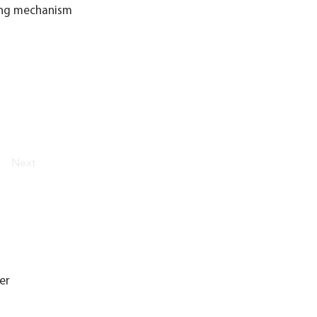
king mechanism
Next
er