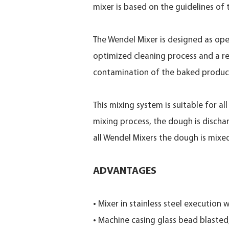
mixer is based on the guidelines of
The Wendel Mixer is designed as ope
optimized cleaning process and a re
contamination of the baked produc
This mixing system is suitable for a
mixing process, the dough is discha
all Wendel Mixers the dough is mix
ADVANTAGES
• Mixer in stainless steel execution
• Machine casing glass bead blaste