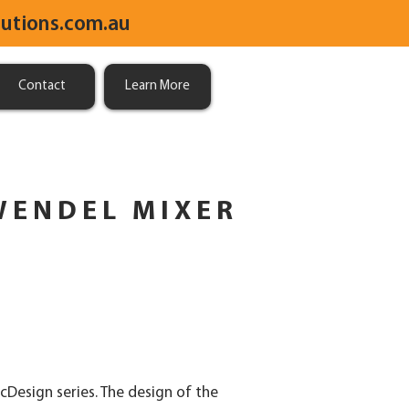
utions.com.au
Contact
Learn More
WENDEL MIXER
cDesign series. The design of the