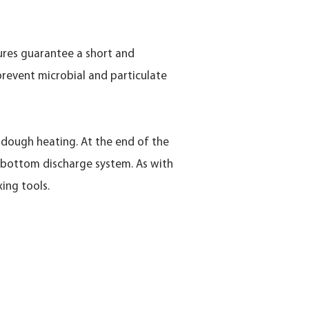
tures guarantee a short and
prevent microbial and particulate
w dough heating. At the end of the
e bottom discharge system. As with
ing tools.