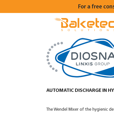
For a free con
AUTOMATIC DISCHARGE IN HY
The Wendel Mixer of the hygienic des