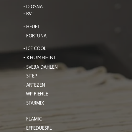
- DIOSNA
- BVT
- HEUFT
- FORTUNA
- ICE COOL
-
KRUMBEINL
- SVEBA DAHLEN
- SITEP
- ARTEZEN
- WP RIEHLE
- STARMIX
- FLAMIC
- EFFEDUESRL