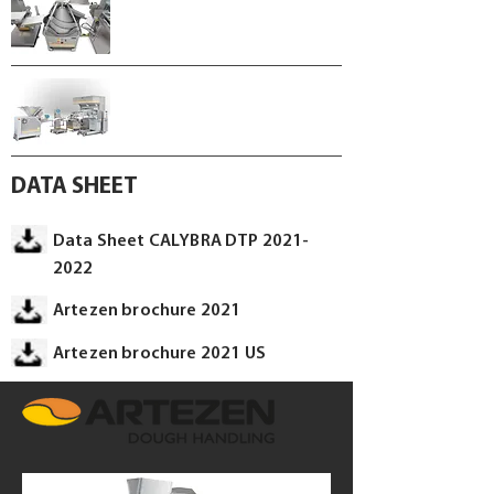
DATA SHEET
Data Sheet CALYBRA DTP 2021-
2022
Artezen brochure 2021
Artezen brochure 2021 US