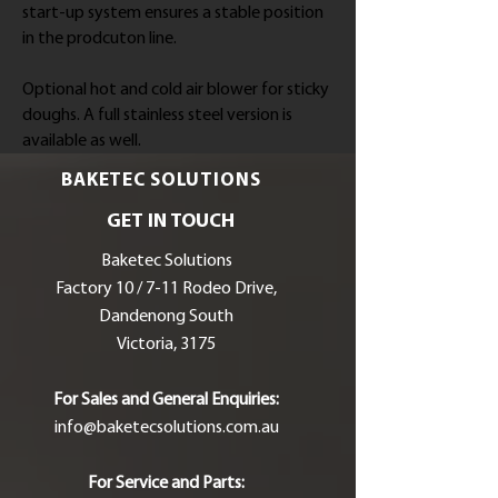
start-up system ensures a stable position
in the prodcuton line.
Optional hot and cold air blower for sticky
doughs. A full stainless steel version is
available as well.
BAKETEC SOLUTIONS
GET IN TOUCH
Baketec Solutions
Factory 10 / 7-11 Rodeo Drive,
Dandenong South
Victoria, 3175
For Sales and General Enquiries:
info@baketecsolutions.com.au
For Service and Parts: