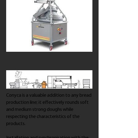
DESCRIPTION
Conyca is a valuable addition to any bread
production line; it effectively rounds soft
and medium strong doughs while
respecting the characteristics of the
products.