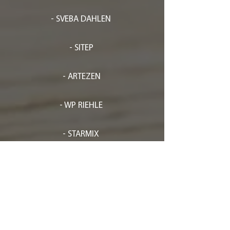
- SVEBA DAHLEN
- SITEP
- ARTEZEN
- WP RIEHLE
- STARMIX
- FLAMIC
- EFFEDUESRL
- FRISCH-