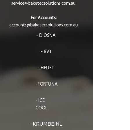
service@baketecsolutions.com.au
For Accounts:
accounts@baketecsolutions.com.au
- DIOSNA
- BVT
- HEUFT
- FORTUNA
- ICE
COOL
-
KRUMBEINL