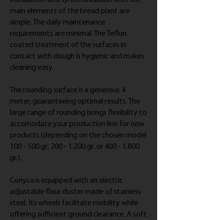
Installation and synchronisation with the
main elements of the bread plant are
simple. The daily maintenance
requirements are minimal. The Teflon
coated treatment of the surfaces in
contact with dough is hygienic and makes
cleaning easy.
The rounding surface is a generous 4
meter, guaranteeing optimal results. The
large range of rounding brings flexibility to
accomodate your production line for new
products (depending on the chosen model
100 - 500 gr; 200 - 1.200 gr. or 400 - 1.800
gr.).
Conyca is equipped with an electric
adjustable flour duster made of stainless
steel. Its wheels facilitate mobility while
offering sufficient ground clearance. A soft