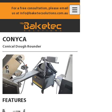
For a free consultation, please email
us at
info@baketecsolutions.com.au
CONYCA
Conical Dough Rounder
FEATURES